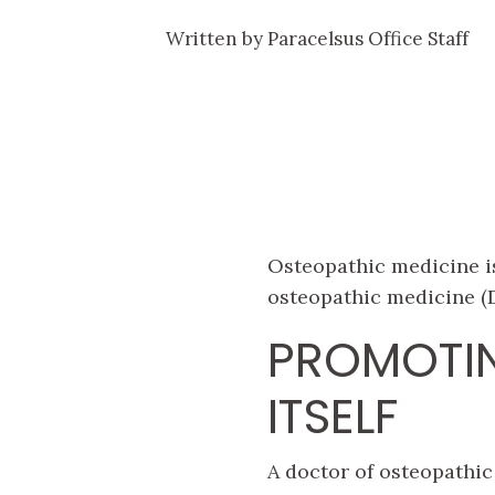
Written by
Paracelsus Office Staff
Osteopathic medicine is
osteopathic medicine (D
PROMOTIN
ITSELF
A doctor of osteopathic 