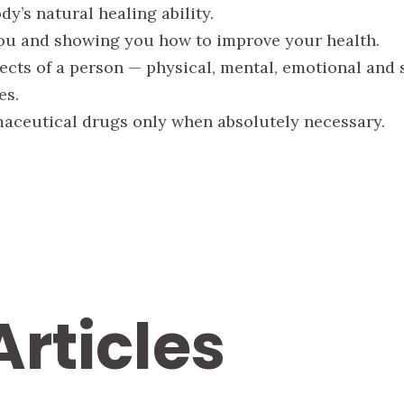
y’s natural healing ability.
ou and showing you how to improve your health.
ects of a person — physical, mental, emotional and s
es.
aceutical drugs only when absolutely necessary.
Articles