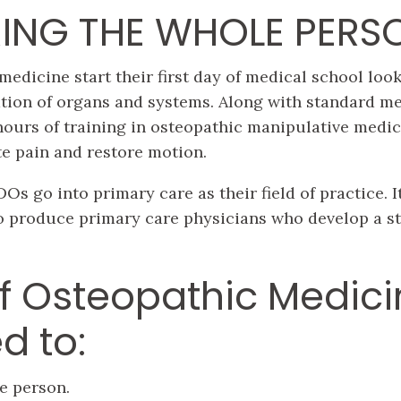
ING THE WHOLE PERS
medicine start their first day of medical school loo
tion of organs and systems. Along with standard me
hours of training in osteopathic manipulative medi
te pain and restore motion.
Os go into primary care as their field of practice. It
o produce primary care physicians who develop a st
f Osteopathic Medici
d to:
e person.