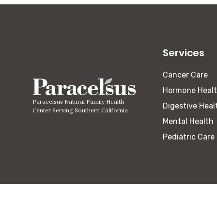
Services
Cancer Care
Hormone Heal
Paracelsus Natural Family Health
Digestive Heal
Center Serving Southern California
Mental Health
Pediatric Care