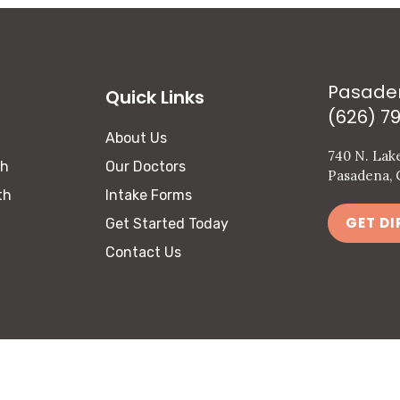
Pasade
Quick Links
(626) 7
About Us
740 N. Lak
th
Our Doctors
Pasadena, 
th
Intake Forms
GET DI
Get Started Today
Contact Us