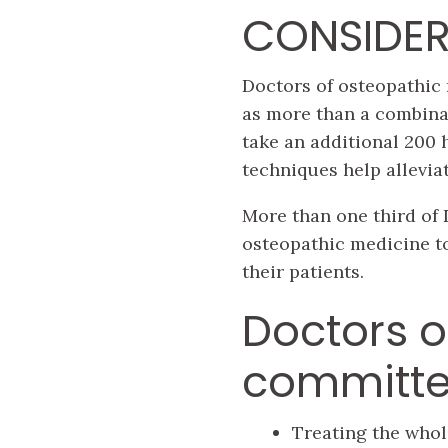
CONSIDER
Doctors of osteopathic 
as more than a combina
take an additional 200 
techniques help allevia
More than one third of D
osteopathic medicine t
their patients.
Doctors o
committe
Treating the whol