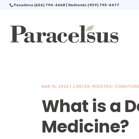
Pasadena
(626) 794-4668
| Redlands
(909) 793-4477
MAR 15, 2024
|
CANCER
,
PEDIATRIC CONDITION
What is a D
Medicine?