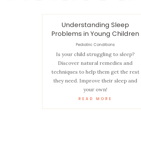
Understanding Sleep
Problems in Young Children
Pediatric Conditions
Is your child struggling to sleep?
Discover natural remedies and
techniques to help them get the rest
they need. Improve their sleep and
your own!
READ MORE