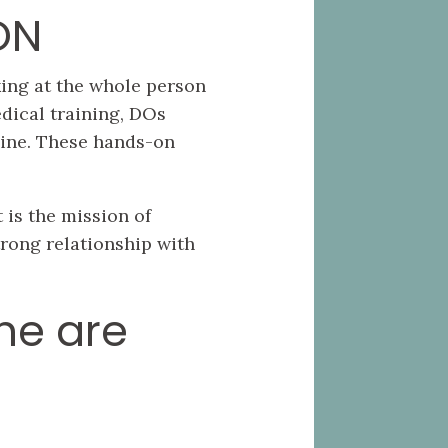
ON
king at the whole person
dical training, DOs
cine. These hands-on
 is the mission of
rong relationship with
ne are