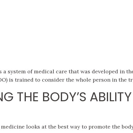
 a system of medical care that was developed in the
O) is trained to consider the whole person in the tr
G THE BODY’S ABILITY
medicine looks at the best way to promote the body’s 