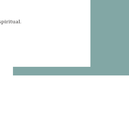
piritual.