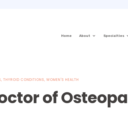
Home
About
Specialties
S
,
THYROID CONDITIONS
,
WOMEN'S HEALTH
octor of Osteopa