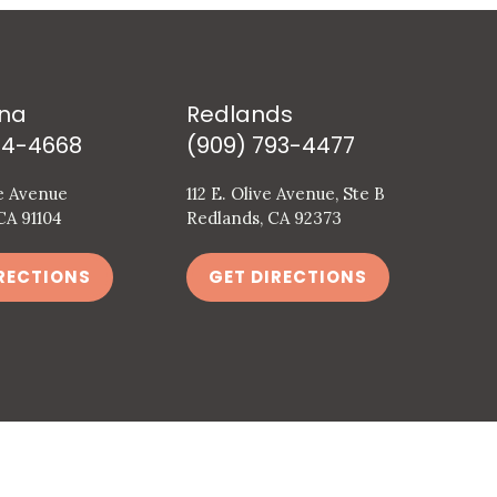
na
Redlands
94-4668
(909) 793-4477
e Avenue
112 E. Olive Avenue, Ste B
CA 91104
Redlands, CA 92373
RECTIONS
GET DIRECTIONS