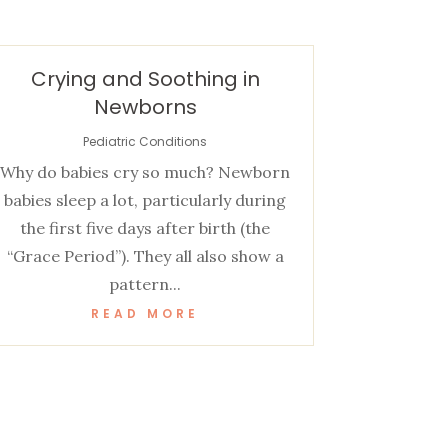
Crying and Soothing in
Newborns
Pediatric Conditions
Why do babies cry so much? Newborn
babies sleep a lot, particularly during
the first five days after birth (the
“Grace Period”). They all also show a
pattern...
READ MORE