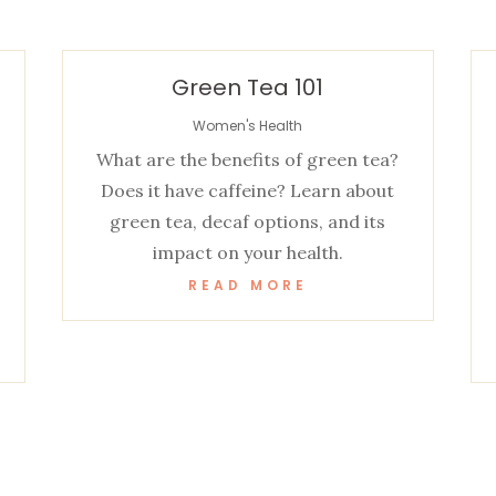
Green Tea 101
Women's Health
What are the benefits of green tea?
Does it have caffeine? Learn about
green tea, decaf options, and its
impact on your health.
READ MORE