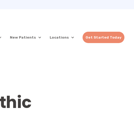
New Patients
Locations
Get Started Today
thic