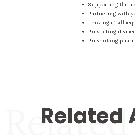
Supporting the bod
Partnering with y
Looking at all asp
Preventing diseas
Prescribing pharm
Related
Related 