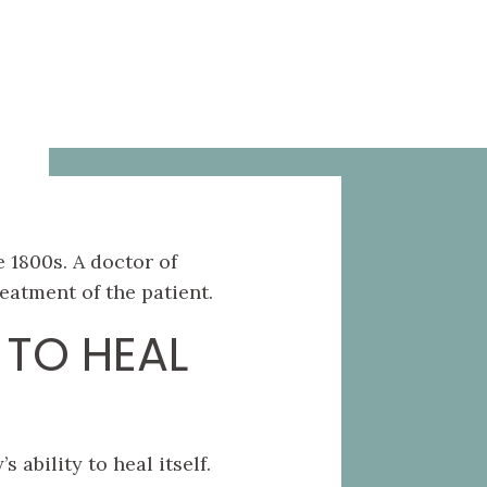
 1800s. A doctor of
eatment of the patient.
 TO HEAL
ability to heal itself.